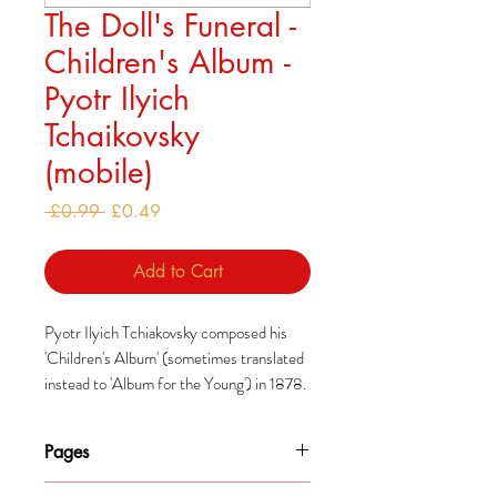
The Doll's Funeral -
Children's Album -
Pyotr Ilyich
Tchaikovsky
(mobile)
Regular
Sale
 £0.99 
£0.49
Price
Price
Add to Cart
Pyotr Ilyich Tchiakovsky composed his
'Children's Album' (sometimes translated
instead to 'Album for the Young') in 1878.
He had decided to add to what he saw as a
modest range of music composed
Pages
specifically for children, similarly to how
Robert Schumann had done so earlier.
1