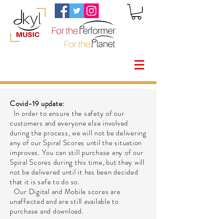
Covid-19 update:
In order to ensure the safety of our
customers and everyone else involved
during the process, we will not be delivering
any of our Spiral Scores until the situation
improves. You can still purchase any of our
Spiral Scores during this time, but they will
not be delivered until it has been decided
that it is safe to do so.
Our Digital and Mobile scores are
unaffected and are still available to
purchase and download.