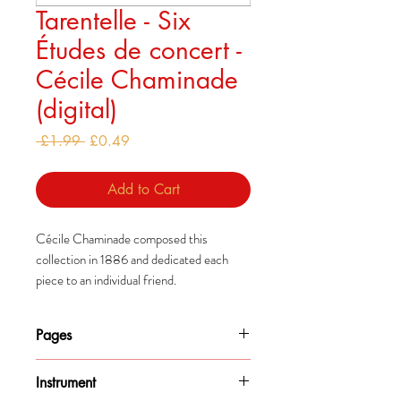
Tarentelle - Six
Études de concert -
Cécile Chaminade
(digital)
Regular
Sale
 £1.99 
£0.49
Price
Price
Add to Cart
Cécile Chaminade composed this
collection in 1886 and dedicated each
piece to an individual friend.
These pieces are among her earlier works
Pages
and drew comparisons to Études by both
Liszt and Chopin.
12
Instrument