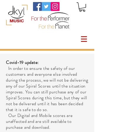
Covid-19 update:
In order to ensure the safety of our
customers and everyone else involved
during the process, we will not be delivering
any of our Spiral Scores until the situation
improves. You can still purchase any of our
Spiral Scores during this time, but they will
not be delivered until it has been decided
that it is safe to do so.
Our Digital and Mobile scores are
unaffected and are still available to
purchase and download.