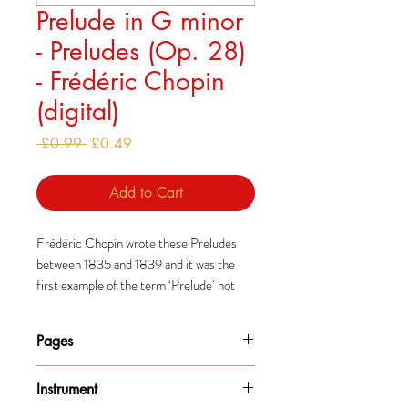
Prelude in G minor
- Preludes (Op. 28)
- Frédéric Chopin
(digital)
Regular
Sale
 £0.99 
£0.49
Price
Price
Add to Cart
Frédéric Chopin wrote these Preludes
between 1835 and 1839 and it was the
first example of the term ‘Prelude’ not
being used to describe an introductory
piece.
Pages
Some people suggest that they
2
were intended to be played one after the
Instrument