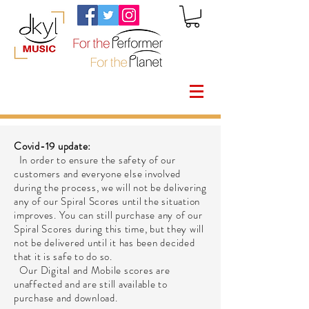
Covid-19 update:
In order to ensure the safety of our
customers and everyone else involved
during the process, we will not be delivering
any of our Spiral Scores until the situation
improves. You can still purchase any of our
Spiral Scores during this time, but they will
not be delivered until it has been decided
that it is safe to do so.
Our Digital and Mobile scores are
unaffected and are still available to
purchase and download.