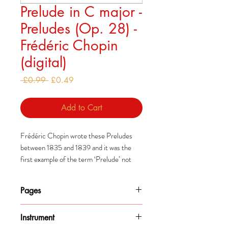
Prelude in C major -
Preludes (Op. 28) -
Frédéric Chopin
(digital)
Regular
Sale
 £0.99 
£0.49
Price
Price
Add to Cart
Frédéric Chopin wrote these Preludes
between 1835 and 1839 and it was the
first example of the term ‘Prelude’ not
being used to describe an introductory
piece.
Pages
Some people suggest that they
2
were intended to be played one after the
Instrument