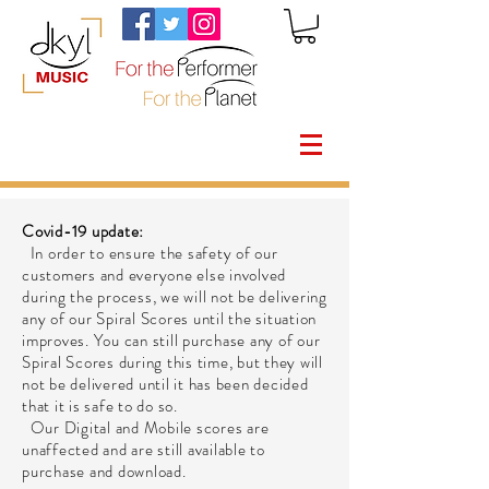
Covid-19 update:
In order to ensure the safety of our
customers and everyone else involved
during the process, we will not be delivering
any of our Spiral Scores until the situation
improves. You can still purchase any of our
Spiral Scores during this time, but they will
not be delivered until it has been decided
that it is safe to do so.
Our Digital and Mobile scores are
unaffected and are still available to
purchase and download.