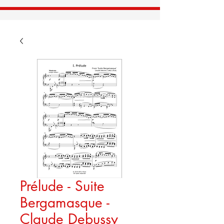
Prélude - Suite
Bergamasque -
Claude Debussy