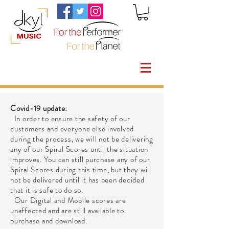
Covid-19 update:
In order to ensure the safety of our
customers and everyone else involved
during the process, we will not be delivering
any of our Spiral Scores until the situation
improves. You can still purchase any of our
Spiral Scores during this time, but they will
not be delivered until it has been decided
that it is safe to do so.
Our Digital and Mobile scores are
unaffected and are still available to
purchase and download.