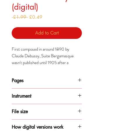
(digital)
Regular
Sale
 £1.99 
£0.49
Price
Price
Add to Cart
First composed in around 1890 by
Claude Debussy, Suite Bergamasque
wasn't published until 1905 after a
publisher managed to persuade him to do
so.
Pages
The suite was revised significantly
6
between first composition and the
Instrument
eventual publication and, Clair de Lune
Piano
particularly, has since become some of
File size
Debussy's most popular works.
348KB
How digital versions work