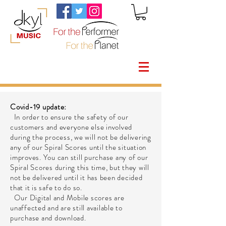
Covid-19 update:
In order to ensure the safety of our
customers and everyone else involved
during the process, we will not be delivering
any of our Spiral Scores until the situation
improves. You can still purchase any of our
Spiral Scores during this time, but they will
not be delivered until it has been decided
that it is safe to do so.
Our Digital and Mobile scores are
unaffected and are still available to
purchase and download.