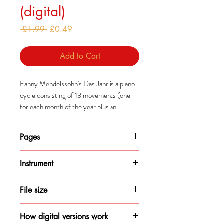
(digital)
Regular
Sale
 £1.99 
£0.49
Price
Price
Add to Cart
Fanny Mendelssohn's Das Jahr is a piano
cycle consisting of 13 movements (one
for each month of the year plus an
epilogue).
Pages
Mendelssohn composed this cycle after a
year-long trip in Italy which, along with
11
Bach arrangements of Lutheran chorales,
Instrument
inspired these pieces.
Piano
File size
445KB
How digital versions work