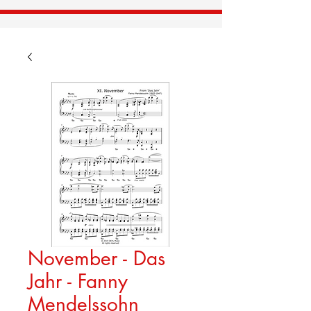
November - Das
Jahr - Fanny
Mendelssohn