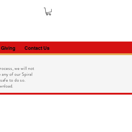
 Giving
Contact Us
ocess, we will not
 any of our Spiral
 safe to do so.
wnload.