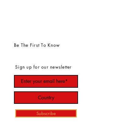
Be The First To Know
Sign up for our newsletter
Subscribe