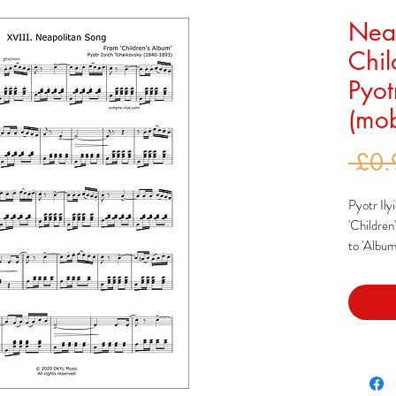
Neap
Chil
Pyot
(mob
 £0.
Pyotr Ily
'Children
to 'Album
decided t
of music 
similarl
earlier.