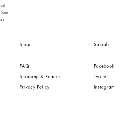
nal
. See
es.
Shop
Socials
FAQ
Facebook
Shipping & Returns
Twitter
Privacy Policy
Instagram