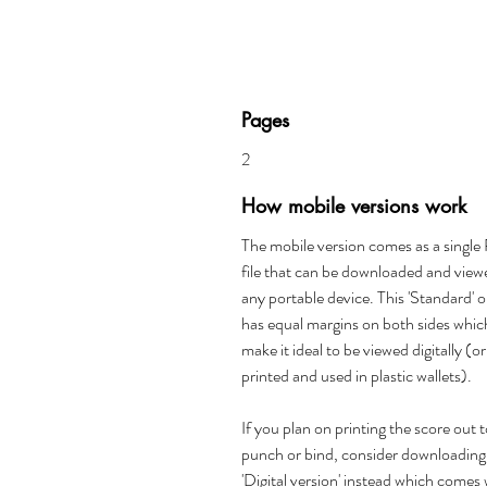
Pages
2
How mobile versions work
The mobile version comes as a singl
file that can be downloaded and view
any portable device. This 'Standard' 
has equal margins on both sides whic
make it ideal to be viewed digitally (or
printed and used in plastic wallets).
If you plan on printing the score out 
punch or bind, consider downloading
'Digital version' instead which comes 