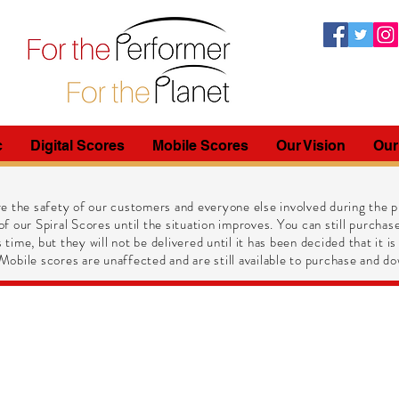
c
Digital Scores
Mobile Scores
Our Vision
Our
e the safety of our customers and everyone else involved during the pr
of our Spiral Scores until the situation improves. You can still purchase
 time, but they will not be delivered until it has been decided that it is
obile scores are unaffected and are still available to purchase and do