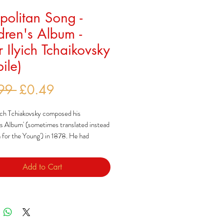
olitan Song -
dren's Album -
r Ilyich Tchaikovsky
ile)
Regular
Sale
99 
£0.49
Price
Price
ich Tchiakovsky composed his
's Album' (sometimes translated instead
 for the Young') in 1878. He had
o add to what he saw as a modest range
composed specifically for children,
Add to Cart
y to how Robert Schumann had done so