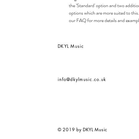
the 'Standard' option and two additio
options which are more suited to this
our FAQ for more details and exampl
DKYL Music
info@dkylmusic.co.uk
© 2019 by DKYL Music