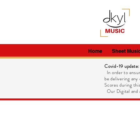
Home
Sheet Musi
Covid-19 update:
In order to ensur
be delivering any 
Scores during this
Our Digital and M