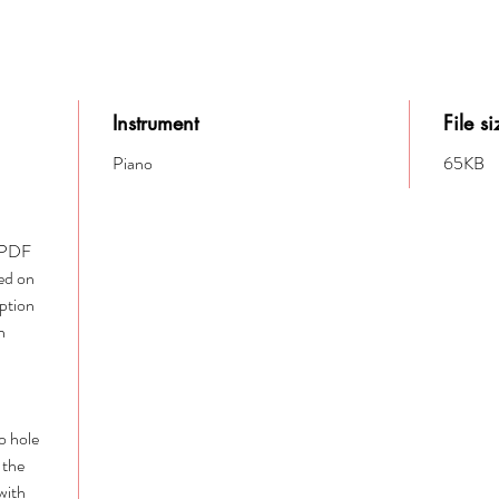
Instrument
File si
Piano
65KB
e PDF
ed on
option
h
to hole
 the
with