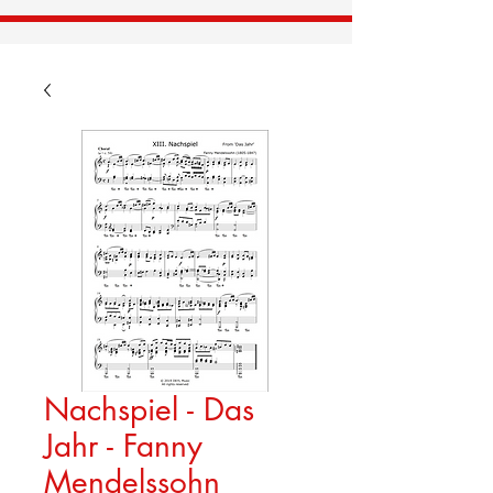
Nachspiel - Das
Jahr - Fanny
Mendelssohn