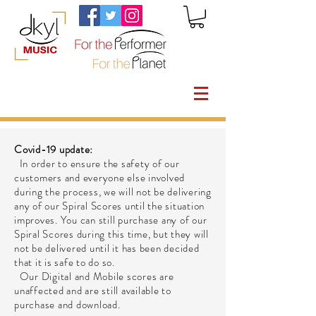
Covid-19 update:
In order to ensure the safety of our
customers and everyone else involved
during the process, we will not be delivering
any of our Spiral Scores until the situation
improves. You can still purchase any of our
Spiral Scores during this time, but they will
not be delivered until it has been decided
that it is safe to do so.
Our Digital and Mobile scores are
unaffected and are still available to
purchase and download.