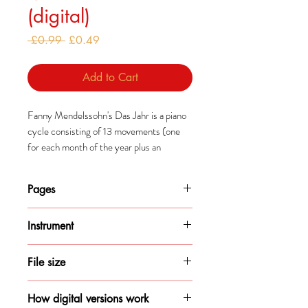
(digital)
Regular
Sale
 £0.99 
£0.49
Price
Price
Add to Cart
Fanny Mendelssohn's Das Jahr is a piano
cycle consisting of 13 movements (one
for each month of the year plus an
epilogue).
Pages
Mendelssohn composed this cycle after a
year-long trip in Italy which, along with
1
Bach arrangements of Lutheran chorales,
Instrument
inspired these pieces.
Piano
File size
84KB
How digital versions work