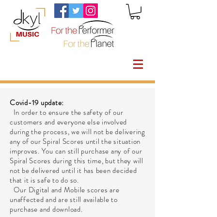
Covid-19 update:
In order to ensure the safety of our
customers and everyone else involved
during the process, we will not be delivering
any of our Spiral Scores until the situation
improves. You can still purchase any of our
Spiral Scores during this time, but they will
not be delivered until it has been decided
that it is safe to do so.
Our Digital and Mobile scores are
unaffected and are still available to
purchase and download.