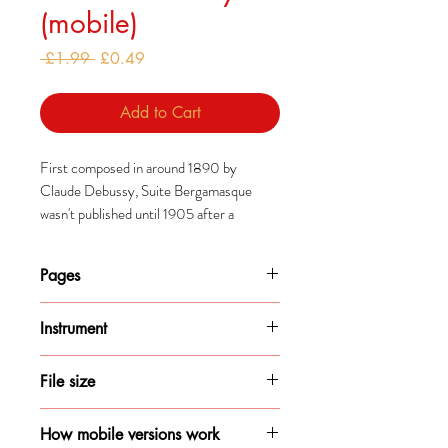
(mobile)
Regular
Sale
 £1.99 
£0.49
Price
Price
Add to Cart
First composed in around 1890 by
Claude Debussy, Suite Bergamasque
wasn't published until 1905 after a
publisher managed to persuade him to do
so.
Pages
The suite was revised significantly
7
between first composition and the
Instrument
eventual publication and, Clair de Lune
Piano
particularly, has since become some of
File size
Debussy's most popular works.
141KB
How mobile versions work