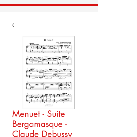
Menuet - Suite
Bergamasque -
Claude Debussy