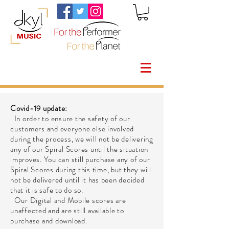
Covid-19 update:
In order to ensure the safety of our
customers and everyone else involved
during the process, we will not be delivering
any of our Spiral Scores until the situation
improves. You can still purchase any of our
Spiral Scores during this time, but they will
not be delivered until it has been decided
that it is safe to do so.
Our Digital and Mobile scores are
unaffected and are still available to
purchase and download.