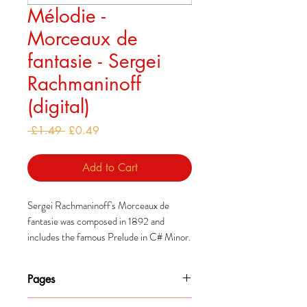
Mélodie -
Morceaux de
fantasie - Sergei
Rachmaninoff
(digital)
Regular
Sale
 £1.49 
£0.49
Price
Price
Add to Cart
Sergei Rachmaninoff's Morceaux de
fantasie was composed in 1892 and
includes the famous Prelude in C# Minor.
These pieces were some of his earliest
works and mark his first steps towards his
Pages
mature style.
5