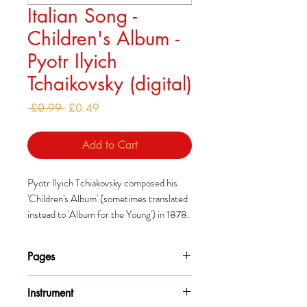
Italian Song -
Children's Album -
Pyotr Ilyich
Tchaikovsky (digital)
Regular
Sale
 £0.99 
£0.49
Price
Price
Add to Cart
Pyotr Ilyich Tchiakovsky composed his
'Children's Album' (sometimes translated
instead to 'Album for the Young') in 1878.
He had decided to add to what he saw as a
modest range of music composed
Pages
specifically for children, similarly to how
Robert Schumann had done so earlier.
1
Instrument