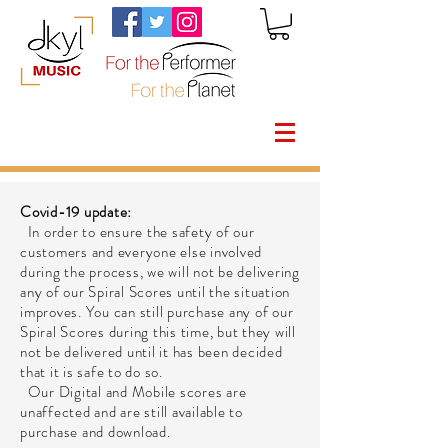
Covid-19 update:
In order to ensure the safety of our
customers and everyone else involved
during the process, we will not be delivering
any of our Spiral Scores until the situation
improves. You can still purchase any of our
Spiral Scores during this time, but they will
not be delivered until it has been decided
that it is safe to do so.
Our Digital and Mobile scores are
unaffected and are still available to
purchase and download.