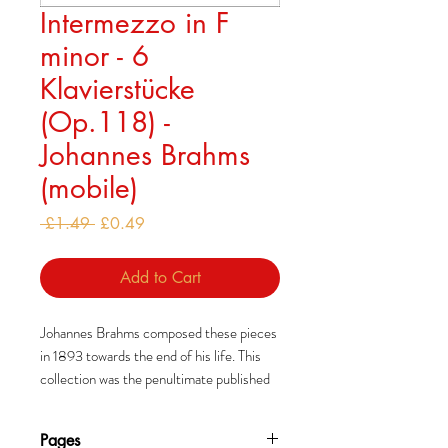
Intermezzo in F
minor - 6
Klavierstücke
(Op.118) -
Johannes Brahms
(mobile)
Regular
Sale
 £1.49 
£0.49
Price
Price
Add to Cart
Johannes Brahms composed these pieces
in 1893 towards the end of his life. This
collection was the penultimate published
during his life and was also dedicated to
Clara Schumann.
Pages