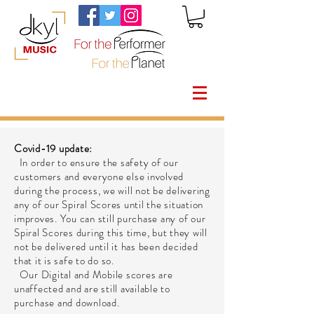
Covid-19 update:
In order to ensure the safety of our
customers and everyone else involved
during the process, we will not be delivering
any of our Spiral Scores until the situation
improves. You can still purchase any of our
Spiral Scores during this time, but they will
not be delivered until it has been decided
that it is safe to do so.
Our Digital and Mobile scores are
unaffected and are still available to
purchase and download.