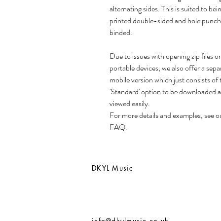
alternating sides. This is suited to bei
printed double-sided and hole punch
binded.
Due to issues with opening zip files o
portable devices, we also offer a sepa
mobile version which just consists of 
'Standard' option to be downloaded 
viewed easily.
For more details and examples, see o
FAQ.
DKYL Music
info@dkylmusic.co.uk