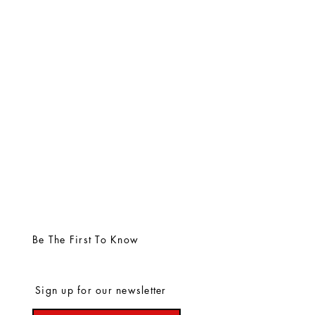
Be The First To Know
Sign up for our newsletter