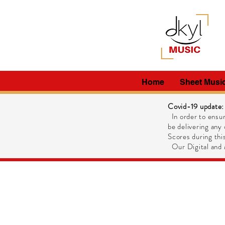
Home
Sheet Musi
Covid-19 update:
In order to ensur
be delivering any 
Scores during this
Our Digital and M