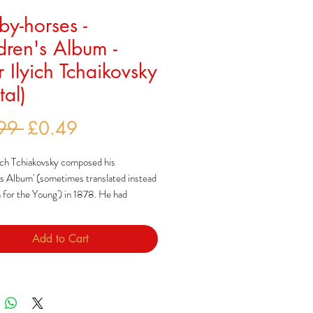
y-horses -
dren's Album -
r Ilyich Tchaikovsky
tal)
Regular
Sale
99 
£0.49
Price
Price
ich Tchiakovsky composed his
's Album' (sometimes translated instead
 for the Young') in 1878. He had
o add to what he saw as a modest range
composed specifically for children,
Add to Cart
y to how Robert Schumann had done so