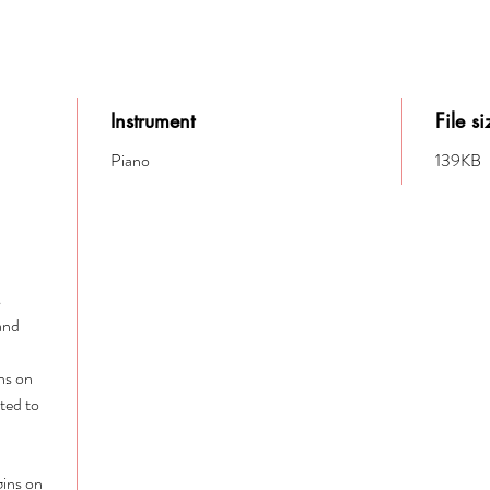
Instrument
File si
Piano
139KB
s
 and
ins on
ited to
gins on