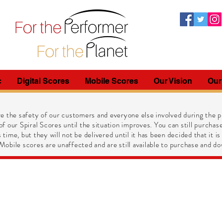
c
Digital Scores
Mobile Scores
Our Vision
Our
e the safety of our customers and everyone else involved during the pr
of our Spiral Scores until the situation improves. You can still purchase
 time, but they will not be delivered until it has been decided that it is
obile scores are unaffected and are still available to purchase and do