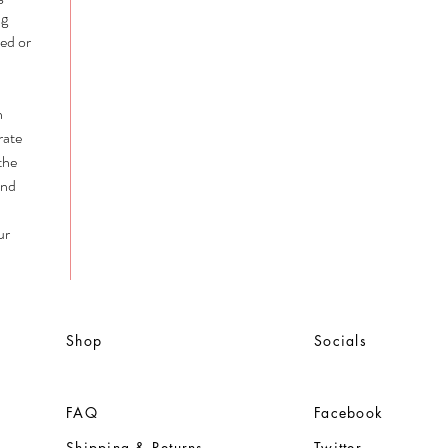
ng
ed or
n
rate
the
and
ur
Shop
Socials
FAQ
Facebook
Shipping & Returns
Twitter