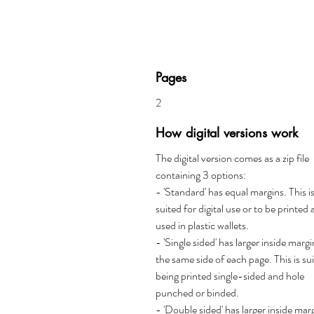
Pages
2
How digital versions work
The digital version comes as a zip file
containing 3 options:
- 'Standard' has equal margins. This i
suited for digital use or to be printed
used in plastic wallets.
- 'Single sided' has larger inside marg
the same side of each page. This is su
being printed single-sided and hole
punched or binded.
- 'Double sided' has larger inside mar