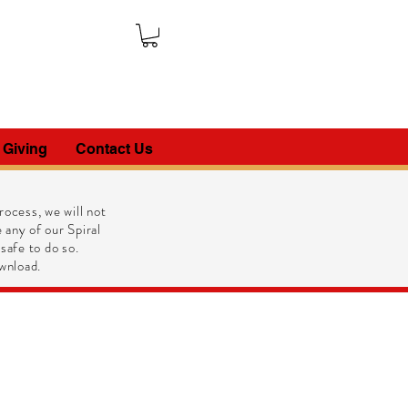
 Giving
Contact Us
ocess, we will not
 any of our Spiral
 safe to do so.
wnload.