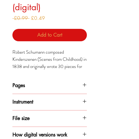
(digital)
Regular
Sale
 £0.99 
£0.49
Price
Price
Add to Cart
Robert Schumann composed
Kinderszenen (Scenes from Childhood) in
1838 and originally wrote 30 pieces for
the collection before choosing these final
13. The rest were later published in two
Pages
other collections: 'Bünter Blätter' and
'Albumblätter'.
1
Instrument
Schumann told his wife, Clara, that her
Piano
comment that he sometimes seemed like
File size
a child were what inspired these pieces.
75KB
How digital versions work