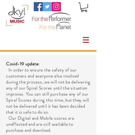
Covid-19 update:
In order to ensure the safety of our
customers and everyone else involved
during the process, we will not be delivering
any of our Spiral Scores until the situation
improves. You can still purchase any of our
Spiral Scores during this time, but they will
not be delivered until it has been decided
that it is safe to do so.
Our Digital and Mobile scores are
unaffected and are still available to
purchase and download.