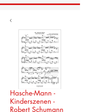
Hasche-Mann -
Kinderszenen -
Robert Schumann