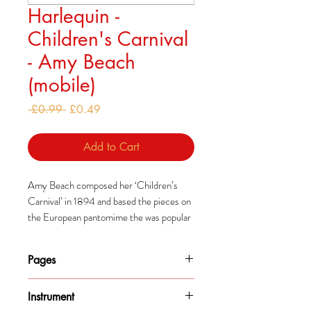
Harlequin -
Children's Carnival
- Amy Beach
(mobile)
Regular
Sale
 £0.99 
£0.49
Price
Price
Add to Cart
Amy Beach composed her ‘Children’s
Carnival’ in 1894 and based the pieces on
the European pantomime the was popular
in America at the time.
Pages
3
Instrument