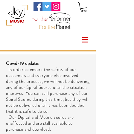
Covid-19 update:
In order to ensure the safety of our
customers and everyone else involved
during the process, we will not be delivering
any of our Spiral Scores until the situation
improves. You can still purchase any of our
Spiral Scores during this time, but they will
not be delivered until it has been decided
that it is safe to do so.
Our Digital and Mobile scores are
unaffected and are still available to
purchase and download.