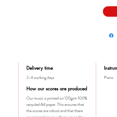
Delivery time
Instru
2-4 working days
Piano
How our scores are produced
Our music is printed on 120gsm 100%
recycled A4 paper. This ensures that
the scores are robust and that there
are minimal issues with music on the