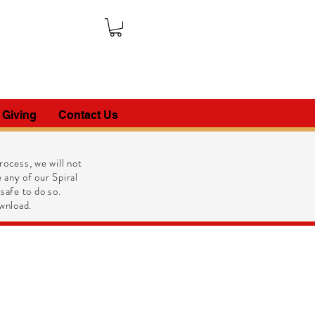
 Giving
Contact Us
ocess, we will not
 any of our Spiral
 safe to do so.
wnload.