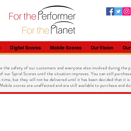
c
Digital Scores
Mobile Scores
Our Vision
Our
e the safety of our customers and everyone else involved during the pr
of our Spiral Scores until the situation improves. You can still purchase
 time, but they will not be delivered until it has been decided that it is
obile scores are unaffected and are still available to purchase and do