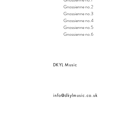
Gnossienne no.2
Gnossienne no.3
Gnossienne no.4
Gnossienne no.5
Gnossienne no.6
DKYL Music
info@dkylmusic.co.uk