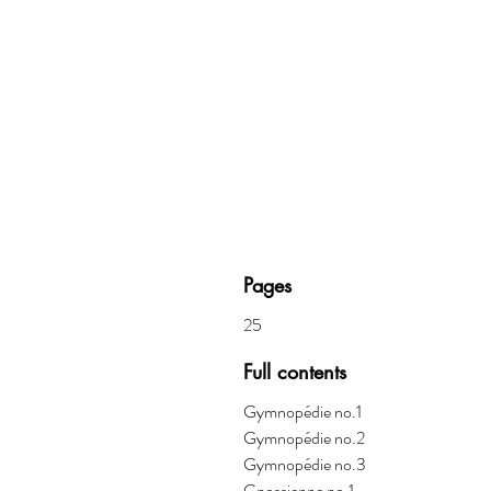
Pages
25
Full contents
Gymnop
é
die no.1
Gymnop
é
die no.2
Gymnop
é
die no.3
Gnossienne no.1