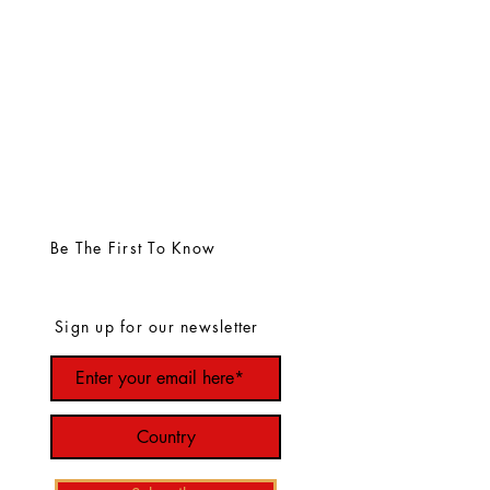
Be The First To Know
Sign up for our newsletter