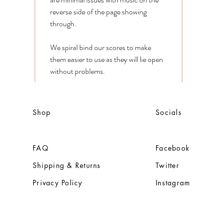
reverse side of the page showing
through.
We spiral bind our scores to make
them easier to use as they will lie open
without problems.
Shop
Socials
FAQ
Facebook
Shipping & Returns
Twitter
Privacy Policy
Instagram