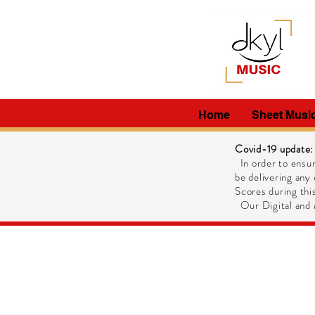
Home
Sheet Musi
Covid-19 update:
In order to ensur
be delivering any 
Scores during this
Our Digital and M