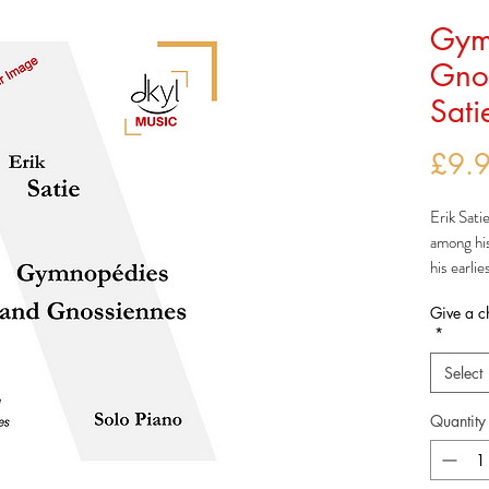
Gym
Gnos
Sati
£9.
Erik Sati
among hi
his earli
The
Gym
Give a c
but were 
*
being pub
The first
Select
set arou
actually 
Quantity
and were 