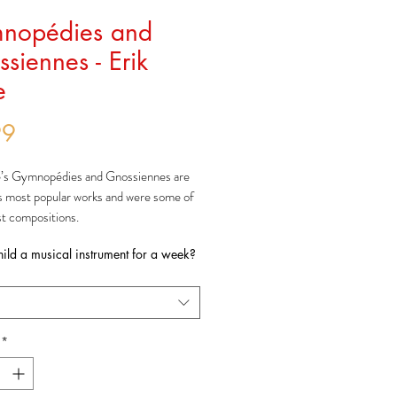
nopédies and
siennes - Erik
e
Price
99
e’s
Gymnop
é
dies
and
Gnossiennes
are
s most popular works and were some of
est compositions.
nop
é
dies
were all composed by 1888
hild a musical instrument for a week?
published separately, with the second
lished much later in 1895.
 three
Gnossiennes
were composed as a
nd 1890-1893. The other three were
collated and published after Satie’s death
*
never titled as
Gnossiennes
by him.