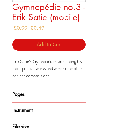
Gymnopédie no.3 -
Erik Satie (mobile)
Regular
Sale
 £0.99 
£0.49
Price
Price
Add to Cart
Erik Satie’s Gymnopédies are among his
most popular works and were some of his
earliest compositions.
They were all composed by 1888 but
were published separately, with the
Pages
second being published much later in
1895.
2
Instrument
Piano
File size