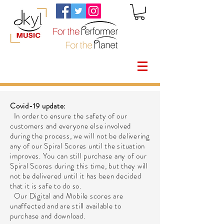
Covid-19 update:
In order to ensure the safety of our
customers and everyone else involved
during the process, we will not be delivering
any of our Spiral Scores until the situation
improves. You can still purchase any of our
Spiral Scores during this time, but they will
not be delivered until it has been decided
that it is safe to do so.
Our Digital and Mobile scores are
unaffected and are still available to
purchase and download.