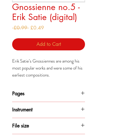
Gnossienne no.5 -
Erik Satie (digital)
Regular
Sale
 £0.99 
£0.49
Price
Price
Add to Cart
Erik Satie’s Gnossiennes are among his
most popular works and were some of his
earliest compositions.
The first three Gnossiennes were
composed as a set around 1890-1893.
Pages
The other three were actually collated and
published after Satie’s death and were
3
never titled as Gnossiennes by him.
Instrument
Piano
File size