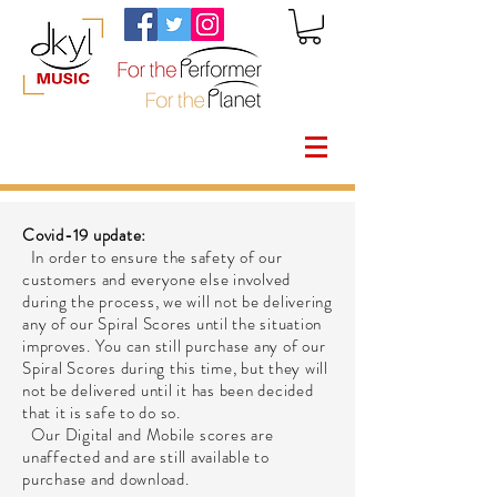
Covid-19 update:
In order to ensure the safety of our
customers and everyone else involved
during the process, we will not be delivering
any of our Spiral Scores until the situation
improves. You can still purchase any of our
Spiral Scores during this time, but they will
not be delivered until it has been decided
that it is safe to do so.
Our Digital and Mobile scores are
unaffected and are still available to
purchase and download.