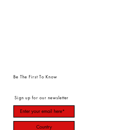
Be The First To Know
Sign up for our newsletter