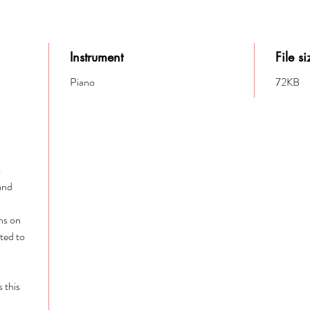
Instrument
File si
Piano
72KB
s
 and
ins on
ited to
s this