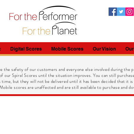
c
Digital Scores
Mobile Scores
Our Vision
Our
e the safety of our customers and everyone else involved during the pr
of our Spiral Scores until the situation improves. You can still purchase
 time, but they will not be delivered until it has been decided that it is
obile scores are unaffected and are still available to purchase and do