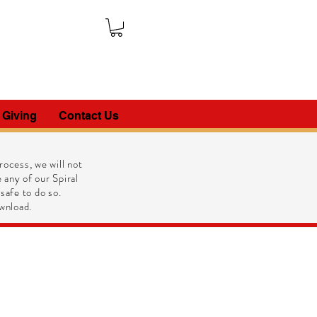
 Giving
Contact Us
ocess, we will not
 any of our Spiral
 safe to do so.
wnload.