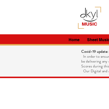
Home
Sheet Musi
Covid-19 update:
In order to ensur
be delivering any 
Scores during this
Our Digital and M