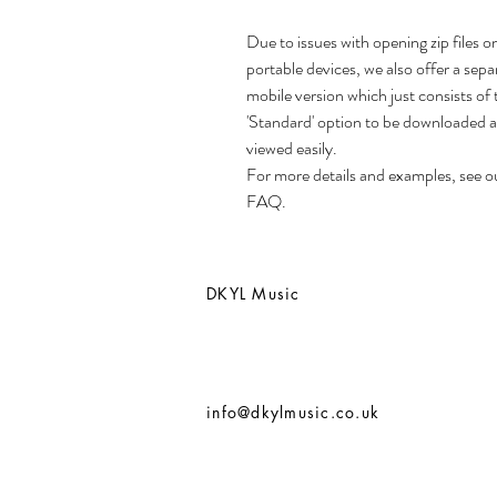
Due to issues with opening zip files o
portable devices, we also offer a sepa
mobile version which just consists of 
'Standard' option to be downloaded 
viewed easily.
For more details and examples, see o
FAQ.
DKYL Music
info@dkylmusic.co.uk