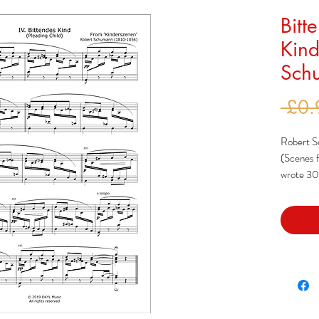
Bitt
Kind
Schu
 £0.
Robert S
(Scenes f
wrote 30 
choosing 
published
Blätter' a
Schumann 
that he s
inspired 