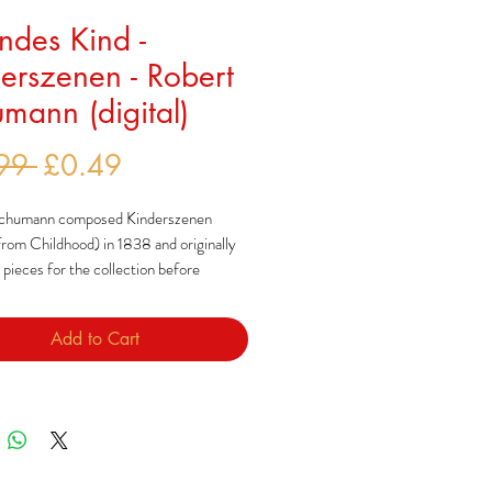
endes Kind -
erszenen - Robert
mann (digital)
Regular
Sale
99 
£0.49
Price
Price
chumann composed Kinderszenen
rom Childhood) in 1838 and originally
pieces for the collection before
these final 13. The rest were later
 in two other collections: 'Bünter
Add to Cart
nd 'Albumblätter'.
told his wife, Clara, that her comment
ometimes seemed like a child were what
these pieces.