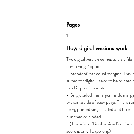
Pages
1
How digital versions work
The digital version comes as a zip file
containing 2 options:
- 'Standard' has equal margins. This i
suited for digital use or to be printed
used in plastic wallets.
- 'Single sided' has larger inside marg
the same side of each page. This is su
being printed single-sided and hole
punched or binded.
- (There is no 'Double sided' option a
score is only 1 page long)