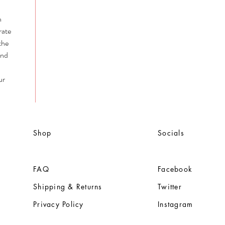
n
rate
the
and
ur
Shop
Socials
FAQ
Facebook
Shipping & Returns
Twitter
Privacy Policy
Instagram