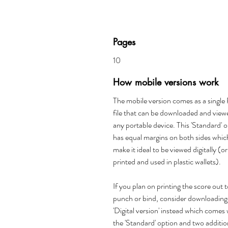
Pages
10
How mobile versions work
The mobile version comes as a singl
file that can be downloaded and view
any portable device. This 'Standard' 
has equal margins on both sides whic
make it ideal to be viewed digitally (or
printed and used in plastic wallets).
If you plan on printing the score out 
punch or bind, consider downloading
'Digital version' instead which comes 
the 'Standard' option and two additio