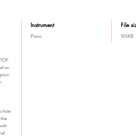
Instrument
File si
Piano
165KB
e PDF
ed on
option
h
to hole
 the
with
nal