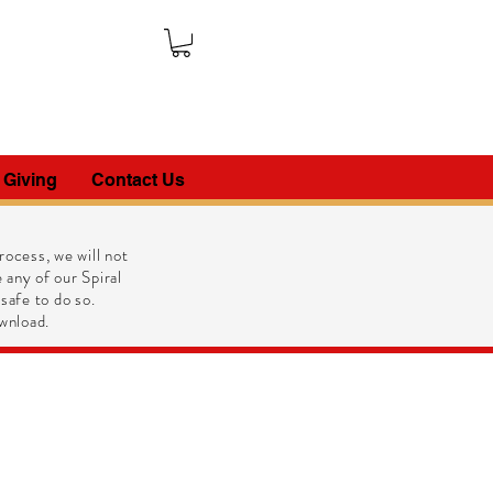
 Giving
Contact Us
ocess, we will not
 any of our Spiral
 safe to do so.
wnload.