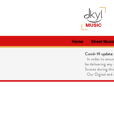
Home
Sheet Musi
Covid-19 update:
In order to ensur
be delivering any 
Scores during this
Our Digital and M