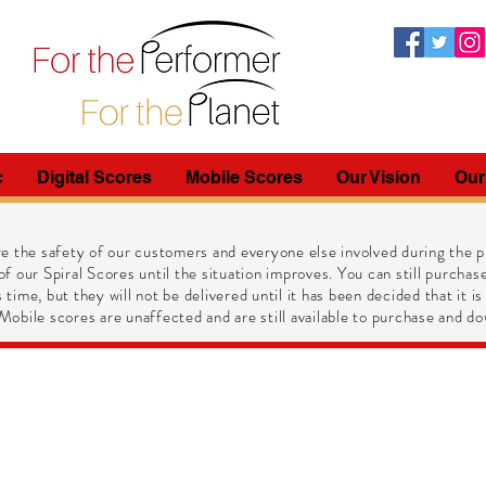
c
Digital Scores
Mobile Scores
Our Vision
Our
e the safety of our customers and everyone else involved during the pr
of our Spiral Scores until the situation improves. You can still purchase
 time, but they will not be delivered until it has been decided that it is
obile scores are unaffected and are still available to purchase and do