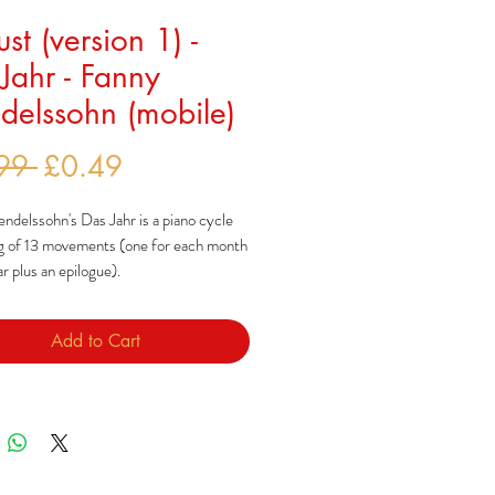
st (version 1) -
Jahr - Fanny
elssohn (mobile)
Regular
Sale
99 
£0.49
Price
Price
delssohn's Das Jahr is a piano cycle
ng of 13 movements (one for each month
ar plus an epilogue).
ohn composed this cycle after a year-
Add to Cart
in Italy which, along with Bach
nts of Lutheran chorales, inspired
ces.