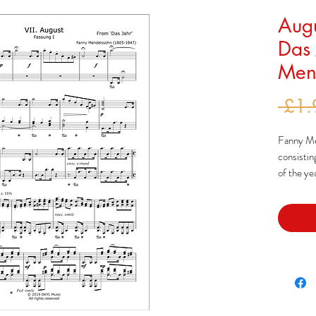
Augu
Das 
Mend
 £1.
Fanny Men
consisti
of the ye
Mendelss
long trip 
arrangeme
these pie